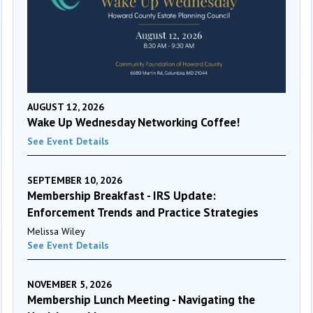
AUGUST 12, 2026
Wake Up Wednesday Networking Coffee!
See Event Details
SEPTEMBER 10, 2026
Membership Breakfast - IRS Update:
Enforcement Trends and Practice Strategies
Melissa Wiley
See Event Details
NOVEMBER 5, 2026
Membership Lunch Meeting - Navigating the