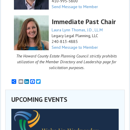
410-995-5800
Send Message to Member
Immediate Past Chair
Laura Lynn Thomas, J.D., LL.M
Legacy Legal Planning, LLC
240-813-4885
Send Message to Member
The Howard County Estate Planning Council strictly prohibits
utilization of the Member Directory and Leadership page for
solicitation purposes.
Email
LinkedIn
Facebook
Twitter
UPCOMING EVENTS