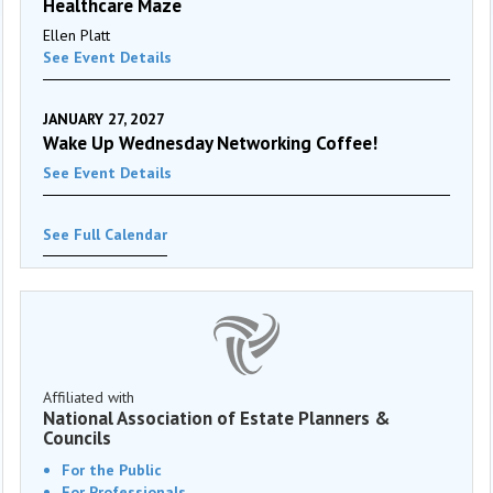
Healthcare Maze
Ellen Platt
See Event Details
JANUARY 27, 2027
Wake Up Wednesday Networking Coffee!
See Event Details
See Full Calendar
Affiliated with
National Association of Estate Planners &
Councils
For the Public
For Professionals