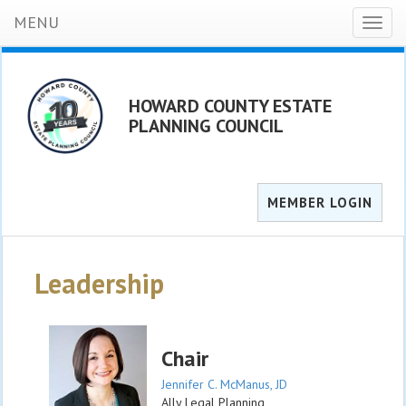
MENU
Toggl
naviga
HOWARD COUNTY ESTATE
PLANNING COUNCIL
MEMBER LOGIN
Leadership
Chair
Jennifer C. McManus, JD
Ally Legal Planning