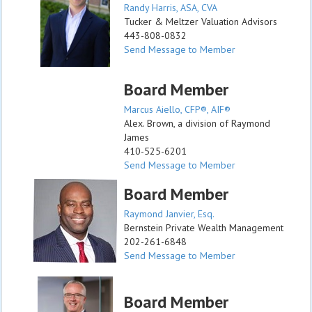
Randy Harris, ASA, CVA
Tucker & Meltzer Valuation Advisors
443-808-0832
Send Message to Member
Board Member
Marcus Aiello, CFP®, AIF®
Alex. Brown, a division of Raymond
James
410-525-6201
Send Message to Member
Board Member
Raymond Janvier, Esq.
Bernstein Private Wealth Management
202-261-6848
Send Message to Member
Board Member