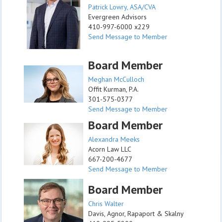
Patrick Lowry, ASA/CVA
Evergreen Advisors
410-997-6000 x229
Send Message to Member
Board Member
Meghan McCulloch
Offit Kurman, P.A.
301-575-0377
Send Message to Member
Board Member
Alexandra Meeks
Acorn Law LLC
667-200-4677
Send Message to Member
Board Member
Chris Walter
Davis, Agnor, Rapaport & Skalny