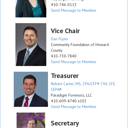
410-746-0113
Send Message to Member
Vice Chair
Dan Flynn
Community Foundation of Howard
County
410-730-7840
Send Message to Member
Treasurer
Robert Carter, MS, CPA/CFF® CVA, CFE,
CEPA®
Paradigm Forensics, LLC
410-609-4740 x102
Send Message to Member
Secretary