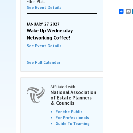
Ellen Platt
See Event Details
E
JANUARY 27, 2027
Wake Up Wednesday
Networking Coffee!
See Event Details
See Full Calendar
Affiliated with
National Association
of Estate Planners
& Councils
For the Public
For Professionals
Guide To Teaming