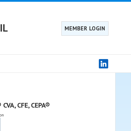
IL
MEMBER LOGIN
 CVA, CFE, CEPA®
on