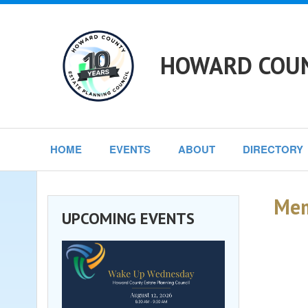
HOWARD COUN
HOME
EVENTS
ABOUT
DIRECTORY
Mem
UPCOMING EVENTS