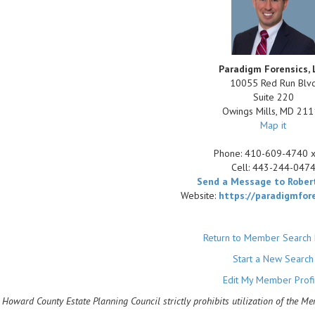
Paradigm Forensics, 
10055 Red Run Blv
Suite 220
Owings Mills
,
MD
211
Map it
Phone:
410-609-4740 
Cell:
443-244-047
Send a Message to Robert
Website:
https://paradigmfor
Return to Member Search 
Start a New Search
Edit My Member Profi
 Howard County Estate Planning Council strictly prohibits utilization of the M