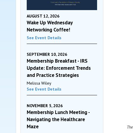
AUGUST 12, 2026
Wake Up Wednesday
Networking Coffee!
See Event Details
SEPTEMBER 10, 2026
Membership Breakfast - IRS
Update: Enforcement Trends
and Practice Strategies
Melissa Wiley
See Event Details
NOVEMBER 5, 2026
Membership Lunch Meeting -
Navigating the Healthcare
Maze
The