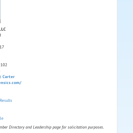
LLC
d
17
x102
4
 Carter
ensics.com/
Results
le
ember Directory and Leadership page for solicitation purposes.