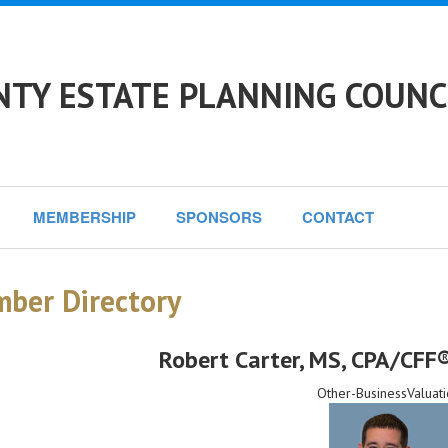
TY ESTATE PLANNING COUNC
MEMBERSHIP
SPONSORS
CONTACT
ber Directory
Robert Carter
, MS, CPA/CFF®
Other-BusinessValuati